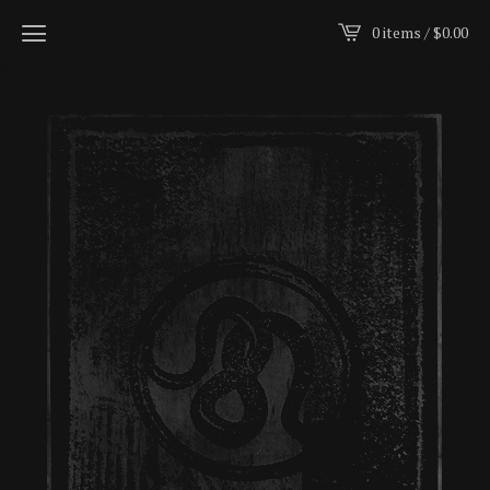
0 items /
$
0.00