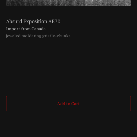
Absurd Exposition AE70
Import from Canada
jeweled moldering gristle-chunks
Add to Cart