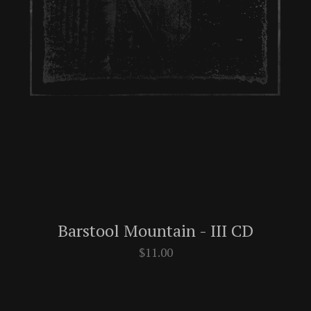
Barstool Mountain - III CD
$
11.00