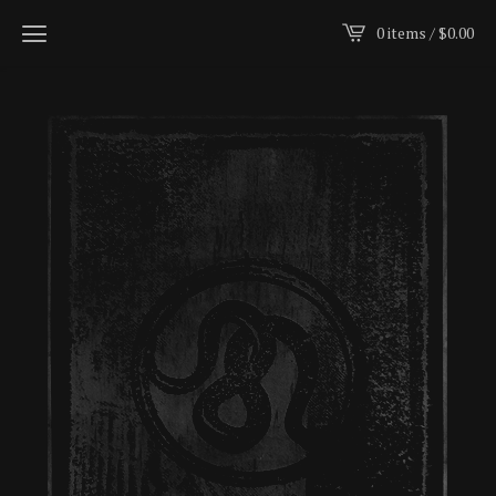
0 items /
$
0.00