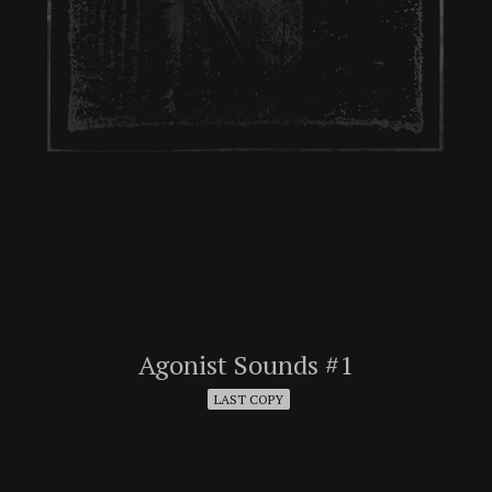
Agonist Sounds #1
LAST COPY