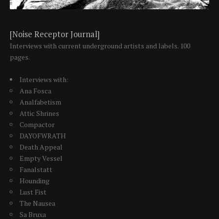
[Noise Receptor Journal]
Interviews with current underground artists and labels. 100
pages.
Interviews with:
Ana Fosca
Analfabetism
Attic Shrines
Compactor
DAYOFWRATH
Death Appeal
Empty Vessel
Fanalstatt
Hounding
Lust Fist
The Nausea
Sa Bruxa